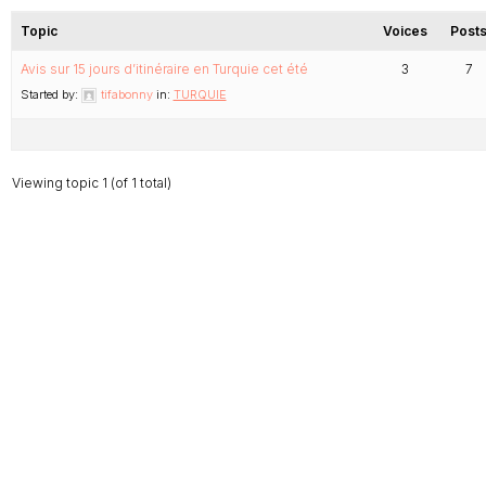
Topic
Voices
Post
Avis sur 15 jours d’itinéraire en Turquie cet été
3
7
Started by:
tifabonny
in:
TURQUIE
Viewing topic 1 (of 1 total)