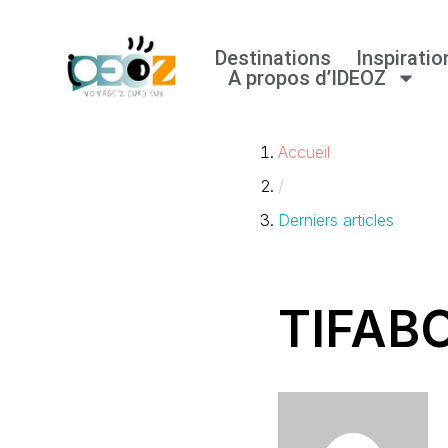
Destinations
Inspiratio
Aller
A propos d’IDEOZ
au
contenu
Accueil
/
Derniers articles
TIFAB