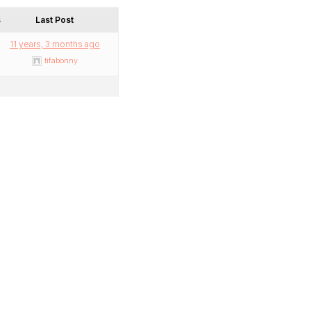
s
Last Post
11 years, 3 months ago
tifabonny