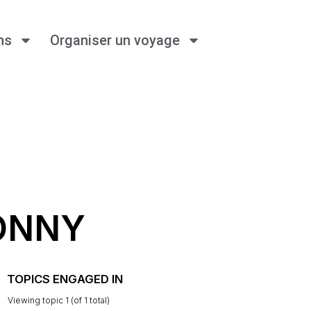
ns
Organiser un voyage
ONNY
TOPICS ENGAGED IN
Viewing topic 1 (of 1 total)