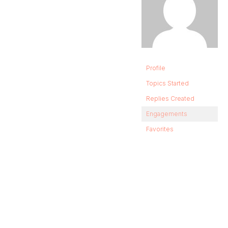
Profile
Topics Started
Replies Created
Engagements
Favorites